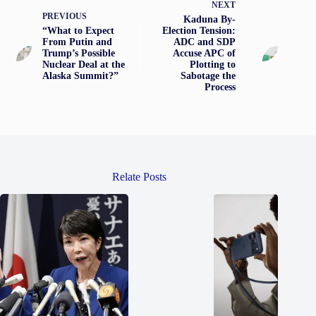
NEXT
PREVIOUS
Kaduna By-
“What to Expect
Election Tension:
From Putin and
ADC and SDP
Trump’s Possible
Accuse APC of
Nuclear Deal at the
Plotting to
Alaska Summit?”
Sabotage the
Process
Relate Posts