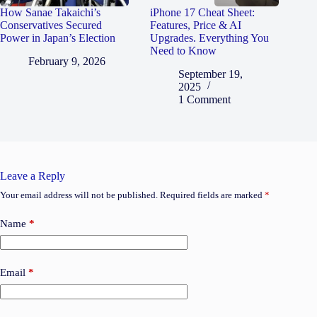
How Sanae Takaichi’s
iPhone 17 Cheat Sheet:
Conservatives Secured
Features, Price & AI
Power in Japan’s Election
Upgrades. Everything You
Need to Know
February 9, 2026
September 19,
2025
1 Comment
Leave a Reply
Your email address will not be published.
Required fields are marked
*
Name
*
Email
*