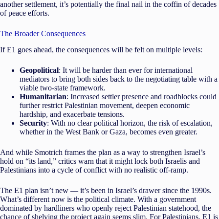
another settlement, it’s potentially the final nail in the coffin of decades
of peace efforts.
The Broader Consequences
If E1 goes ahead, the consequences will be felt on multiple levels:
Geopolitical
: It will be harder than ever for international
mediators to bring both sides back to the negotiating table with a
viable two-state framework.
Humanitarian
: Increased settler presence and roadblocks could
further restrict Palestinian movement, deepen economic
hardship, and exacerbate tensions.
Security
: With no clear political horizon, the risk of escalation,
whether in the West Bank or Gaza, becomes even greater.
And while Smotrich frames the plan as a way to strengthen Israel’s
hold on “its land,” critics warn that it might lock both Israelis and
Palestinians into a cycle of conflict with no realistic off-ramp.
The E1 plan isn’t new — it’s been in Israel’s drawer since the 1990s.
What’s different now is the political climate. With a government
dominated by hardliners who openly reject Palestinian statehood, the
chance of shelving the project again seems slim. For Palestinians, E1 is