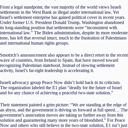
From a legal standpoint, the vast majority of the world views Israeli
settlements in the West Bank as illegal under international law. Yet
Israel’s settlement enterprise has gained political cover in recent years.
Under former U.S. President Donald Trump, Washington abandoned
its long-standing position that settlements were “inconsistent with
international law.” The Biden administration, despite its more moderate
tone, has left that reversal intact, much to the frustration of Palestinians
and international human rights groups.
Smotrich’s announcement also appears to be a direct retort to the recent
wave of countries, from Ireland to Spain, that have moved toward
recognizing Palestinian statehood. Instead of slowing settlement
activity, Israel’s far-right leadership is accelerating it.
Israeli advocacy group Peace Now didn’t hold back in its criticism.
The organization labeled the E1 plan “deadly for the future of Israel
and for any chance of achieving a peaceful two-state solution.”
Their statement painted a grim picture: “We are standing at the edge of
an abyss, and the government is driving us forward at full speed… The
government’s annexation moves are taking us further away from this
solution and guaranteeing many more years of bloodshed.” For Peace
Now and others who still believe in the two-state solution, E1 isn’t just