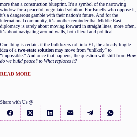
more than a construction blueprint. It’s a symbol of the narrowing
window for a peaceful, negotiated solution. For Israelis who oppose it,
it’s a dangerous gamble with their nation’s future. And for the
international community, it’s another reminder that Middle East
diplomacy is rarely about moving forward in straight lines, more often,
it’s about navigating around walls, both literal and political.
One thing is certain: if the bulldozers roll into E1, the already fragile
idea of a
two-state solution
may move from “unlikely” to
“impossible.” And once that happens, the question will shift from
How
do we build peace?
to
What replaces it?
READ MORE
Share with Us @