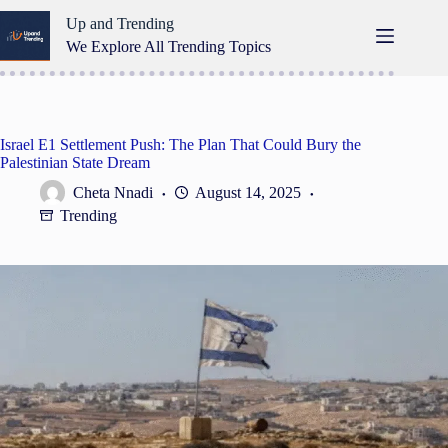
Skip
Up and Trending
to
content
We Explore All Trending Topics
Israel E1 Settlement Push: The Plan That Could Bury the
Palestinian State Dream
Cheta Nnadi
August 14, 2025
Trending