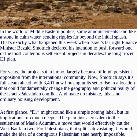
In the world of Middle Eastern politics, some
announcements
land like
a stone in calm water, sending ripples far beyond the initial splash.
That’s exactly what happened this week when Israel’s far-right Finance
Minister Bezalel Smotrich declared his intention to push forward one
of the most contentious settlement projects in decades: the long-frozen
E1 plan.
For years, the project sat in limbo, largely because of loud, persistent
opposition from the international community. Now, Smotrich says it’s
full steam ahead, with 3,401 new housing units set to rise in a location
that could fundamentally change the geography and political reality of
the Israeli-Palestinian conflict. And make no mistake, this is no
ordinary housing development.
At first glance, “E1” might sound like a simple zoning label, but its
implications run much deeper. The plan links Jerusalem to the
settlement of Maale Adumim, a move that would effectively cut the
West Bank in two. For Palestinians, that split is devastating. It would
make the idea of a contiguous Palestinian state nearly impossible.