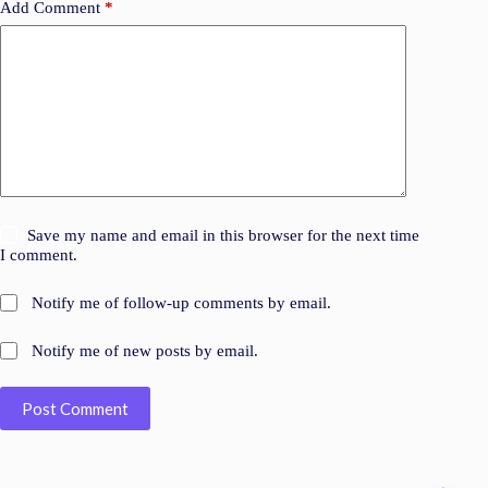
Add Comment
*
Save my name and email in this browser for the next time
I comment.
Notify me of follow-up comments by email.
Notify me of new posts by email.
Post Comment