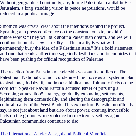
Without geographical continuity, any future Palestinian capital in East
Jerusalem, a long-standing vision in peace negotiations, would be
reduced to a political mirage.
Smotrich was crystal clear about the intentions behind the project.
Speaking at a press conference on the construction site, he didn’t
mince words: “They will talk about a Palestinian dream, and we will
continue to build a Jewish reality… This reality is what will
permanently bury the idea of a Palestinian state.” It’s a bold statement,
and one that sends a direct message to Palestinians and to countries that
have been pushing for official recognition of Palestine.
The reaction from Palestinian leadership was swift and fierce. The
Palestinian National Council condemned the move as a “systemic plan
to steal land, Judaize it, and impose biblical and Talmudic facts on the
conflict.” Speaker Rawhi Fattouh accused Israel of pursuing a
“
creeping annexation
”
strategy, gradually expanding settlements,
legitimizing them domestically, and altering the demographic and
cultural reality of the West Bank. This expansion, Palestinian officials
say, is not just about land but also about power, creating irreversible
facts on the ground while violence from extremist settlers against
Palestinian communities continues to rise.
The International Angle: A Legal and Political Minefield