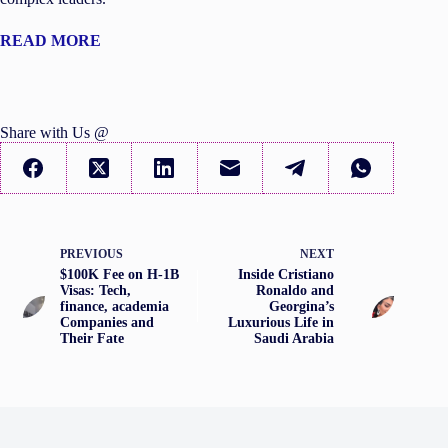
READ MORE
Share with Us @
PREVIOUS
NEXT
$100K Fee on H-1B
Inside Cristiano
Visas: Tech,
Ronaldo and
finance, academia
Georgina’s
Companies and
Luxurious Life in
Their Fate
Saudi Arabia