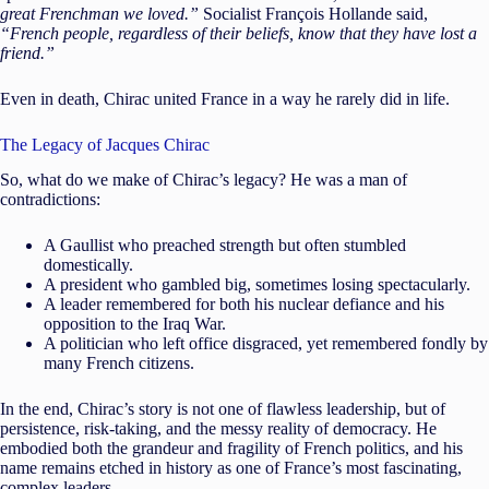
great Frenchman we loved.”
Socialist François Hollande said,
“French people, regardless of their beliefs, know that they have lost a
friend.”
Even in death, Chirac united France in a way he rarely did in life.
The Legacy of Jacques Chirac
So, what do we make of Chirac’s legacy? He was a man of
contradictions:
A Gaullist who preached strength but often stumbled
domestically.
A president who gambled big, sometimes losing spectacularly.
A leader remembered for both his nuclear defiance and his
opposition to the Iraq War.
A politician who left office disgraced, yet remembered fondly by
many French citizens.
In the end, Chirac’s story is not one of flawless leadership, but of
persistence, risk-taking, and the messy reality of democracy. He
embodied both the grandeur and fragility of French politics, and his
name remains etched in history as one of France’s most fascinating,
complex leaders.