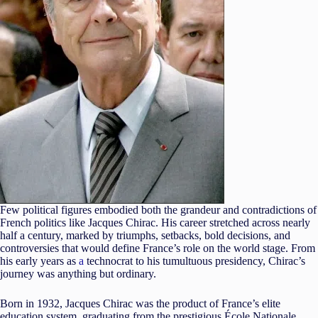
Few political figures embodied both the grandeur and contradictions of
French politics like Jacques Chirac. His career stretched across nearly
half a century, marked by triumphs, setbacks, bold decisions, and
controversies that would define France’s role on the world stage. From
his early years as
a
technocrat to his tumultuous presidency, Chirac’s
journey was anything but ordinary.
Born in 1932, Jacques Chirac was the product of France’s elite
education system, graduating from the prestigious École Nationale