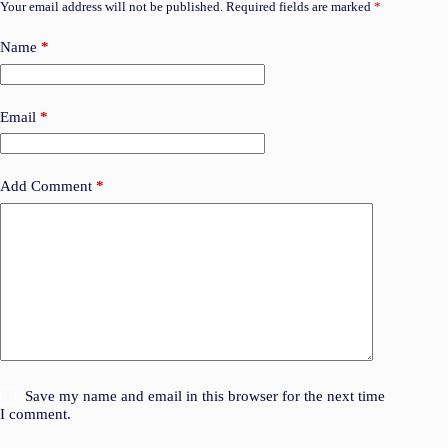
Your email address will not be published.
Required fields are marked
*
Name
*
Email
*
Add Comment
*
Save my name and email in this browser for the next time
I comment.