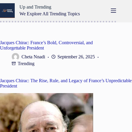
Skip
Up and Trending
to
content
We Explore All Trending Topics
Jacques Chirac: France’s Bold, Controversial, and
Unforgettable President
Cheta Nnadi
September 26, 2025
Trending
Jacques Chirac: The Rise, Rule, and Legacy of France’s Unpredictable
President