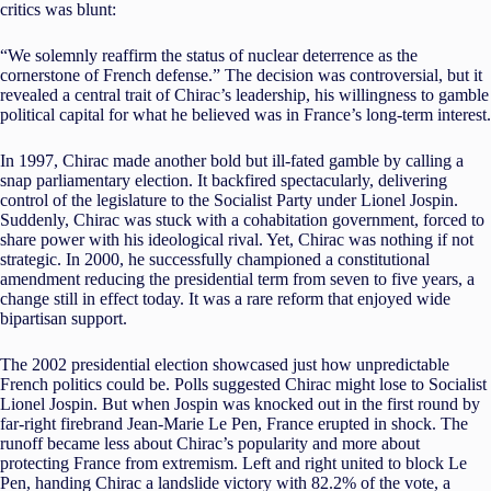
critics was blunt:
“We solemnly reaffirm the status of nuclear deterrence as the
cornerstone of French defense.” The decision was controversial, but it
revealed a central trait of Chirac’s leadership, his willingness to gamble
political capital for what he believed was in France’s long-term interest.
In 1997, Chirac made another bold but ill-fated gamble by calling a
snap parliamentary election. It backfired spectacularly, delivering
control of the legislature to the Socialist Party under Lionel Jospin.
Suddenly, Chirac was stuck with a cohabitation government, forced to
share power with his ideological rival. Yet, Chirac was nothing if not
strategic. In 2000, he successfully championed a constitutional
amendment reducing the presidential term from seven to five years, a
change still in effect today. It was a rare reform that enjoyed wide
bipartisan support.
The 2002 presidential election showcased just how unpredictable
French politics could be. Polls suggested Chirac might lose to Socialist
Lionel Jospin. But when Jospin was knocked out in the first round by
far-right firebrand Jean-Marie Le Pen, France erupted in shock. The
runoff became less about Chirac’s popularity and more about
protecting France from extremism. Left and right united to block Le
Pen, handing Chirac a landslide victory with 82.2% of the vote, a