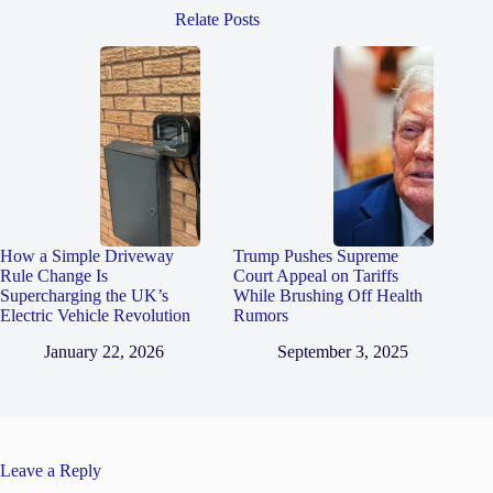
Relate Posts
How a Simple Driveway
Trump Pushes Supreme
Rule Change Is
Court Appeal on Tariffs
Supercharging the UK’s
While Brushing Off Health
Electric Vehicle Revolution
Rumors
January 22, 2026
September 3, 2025
Leave a Reply