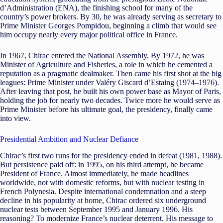
d’Administration (ENA), the finishing school for many of the
country’s power brokers. By 30, he was already serving as secretary to
Prime Minister Georges Pompidou, beginning a climb that would see
him occupy nearly every major political office in France.
In 1967, Chirac entered the National Assembly. By 1972, he was
Minister of Agriculture and Fisheries, a role in which he cemented a
reputation as a pragmatic dealmaker. Then came his first shot at the big
leagues: Prime Minister under Valéry Giscard d’Estaing (1974–1976).
After leaving that post, he built his own power base as Mayor of Paris,
holding the job for nearly two decades. Twice more he would serve as
Prime Minister before his ultimate goal, the presidency, finally came
into view.
Presidential Ambition and Nuclear Defiance
Chirac’s first two runs for the presidency ended in defeat (1981, 1988).
But persistence paid off: in 1995, on his third attempt, he became
President of France. Almost immediately, he made headlines
worldwide, not with domestic reforms, but with nuclear testing in
French Polynesia. Despite international condemnation and a steep
decline in his popularity at home, Chirac ordered six underground
nuclear tests between September 1995 and January 1996. His
reasoning? To modernize France’s nuclear deterrent. His message to