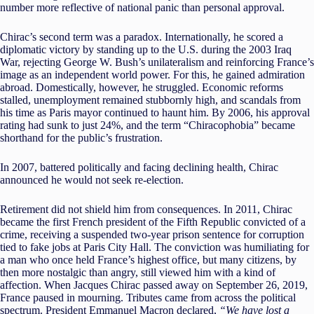
number more reflective of national panic than personal approval.
Chirac’s second term was a paradox. Internationally, he scored a
diplomatic victory by standing up to the U.S. during the 2003 Iraq
War, rejecting George W. Bush’s unilateralism and reinforcing France’s
image as an independent world power. For this, he gained admiration
abroad. Domestically, however, he struggled. Economic reforms
stalled, unemployment remained stubbornly high, and scandals from
his time as Paris mayor continued to haunt him. By 2006, his approval
rating had sunk to just 24%, and the term “Chiracophobia” became
shorthand for the public’s frustration.
In 2007, battered politically and facing declining health, Chirac
announced he would not seek re-election.
Retirement did not shield him from consequences. In 2011, Chirac
became the first French president of the Fifth Republic convicted of a
crime, receiving a suspended two-year prison sentence for corruption
tied to fake jobs at Paris City Hall. The conviction was humiliating for
a man who once held France’s highest office, but many citizens, by
then more nostalgic than angry, still viewed him with a kind of
affection. When Jacques Chirac passed away on September 26, 2019,
France paused in mourning. Tributes came from across the political
spectrum. President Emmanuel Macron declared,
“We have lost a