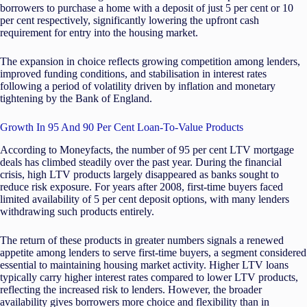
borrowers to purchase a home with a deposit of just 5 per cent or 10
per cent respectively, significantly lowering the upfront cash
requirement for entry into the housing market.
The expansion in choice reflects growing competition among lenders,
improved funding conditions, and stabilisation in interest rates
following a period of volatility driven by inflation and monetary
tightening by the Bank of England.
Growth In 95 And 90 Per Cent Loan-To-Value Products
According to Moneyfacts, the number of 95 per cent LTV mortgage
deals has climbed steadily over the past year. During the financial
crisis, high LTV products largely disappeared as banks sought to
reduce risk exposure. For years after 2008, first-time buyers faced
limited availability of 5 per cent deposit options, with many lenders
withdrawing such products entirely.
The return of these products in greater numbers signals a renewed
appetite among lenders to serve first-time buyers, a segment considered
essential to maintaining housing market activity. Higher LTV loans
typically carry higher interest rates compared to lower LTV products,
reflecting the increased risk to lenders. However, the broader
availability gives borrowers more choice and flexibility than in