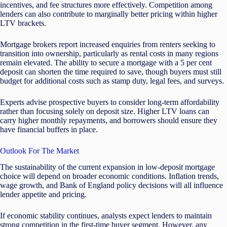
incentives, and fee structures more effectively. Competition among
lenders can also contribute to marginally better pricing within higher
LTV brackets.
Mortgage brokers report increased enquiries from renters seeking to
transition into ownership, particularly as rental costs in many regions
remain elevated. The ability to secure a mortgage with a 5 per cent
deposit can shorten the time required to save, though buyers must still
budget for additional costs such as stamp duty, legal fees, and surveys.
Experts advise prospective buyers to consider long-term affordability
rather than focusing solely on deposit size. Higher LTV loans can
carry higher monthly repayments, and borrowers should ensure they
have financial buffers in place.
Outlook For The Market
The sustainability of the current expansion in low-deposit mortgage
choice will depend on broader economic conditions. Inflation trends,
wage growth, and Bank of England policy decisions will all influence
lender appetite and pricing.
If economic stability continues, analysts expect lenders to maintain
strong competition in the first-time buyer segment. However, any