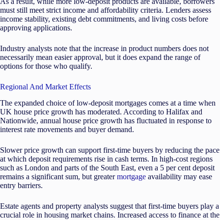
As a result, while more low-deposit products are available, borrowers
must still meet strict income and affordability criteria. Lenders assess
income stability, existing debt commitments, and living costs before
approving applications.
Industry analysts note that the increase in product numbers does not
necessarily mean easier approval, but it does expand the range of
options for those who qualify.
Regional And Market Effects
The expanded choice of low-deposit mortgages comes at a time when
UK house price growth has moderated. According to Halifax and
Nationwide, annual house price growth has fluctuated in response to
interest rate movements and buyer demand.
Slower price growth can support first-time buyers by reducing the pace
at which deposit requirements rise in cash terms. In high-cost regions
such as London and parts of the South East, even a 5 per cent deposit
remains a significant sum, but greater
mortgage
availability may ease
entry barriers.
Estate agents and property analysts suggest that first-time buyers play a
crucial role in housing market chains. Increased access to finance at the