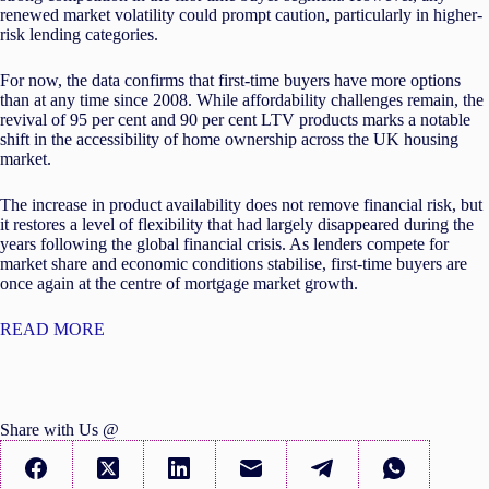
renewed market volatility could prompt caution, particularly in higher-
risk lending categories.
For now, the data confirms that first-time buyers have more options
than at any time since 2008. While affordability challenges remain, the
revival of 95 per cent and 90 per cent LTV products marks a notable
shift in the accessibility of home ownership across the UK housing
market.
The increase in product availability does not remove financial risk, but
it restores a level of flexibility that had largely disappeared during the
years following the global financial crisis. As lenders compete for
market share and economic conditions stabilise, first-time buyers are
once again at the centre of mortgage market growth.
READ MORE
Share with Us @