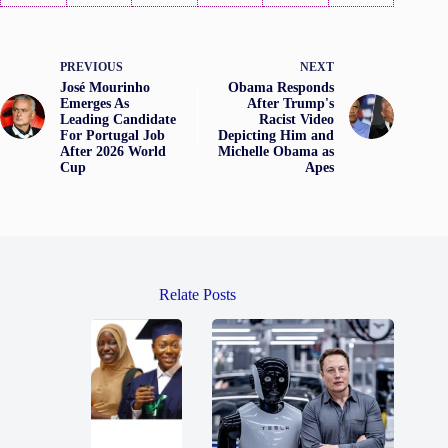
PREVIOUS
NEXT
José Mourinho
Obama Responds
Emerges As
After Trump's
Leading Candidate
Racist Video
For Portugal Job
Depicting Him and
After 2026 World
Michelle Obama as
Cup
Apes
Relate Posts