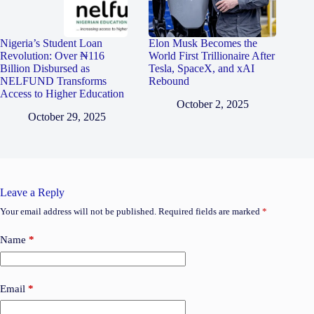
Nigeria’s Student Loan
Elon Musk Becomes the
Revolution: Over ₦116
World First Trillionaire After
Billion Disbursed as
Tesla, SpaceX, and xAI
NELFUND Transforms
Rebound
Access to Higher Education
October 2, 2025
October 29, 2025
Leave a Reply
Your email address will not be published.
Required fields are marked
*
Name
*
Email
*