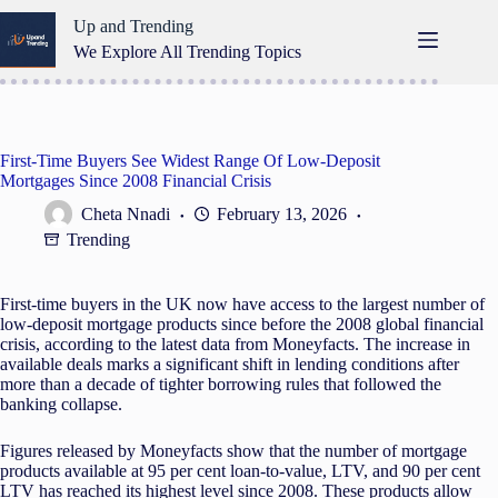
Skip
Up and Trending
to
content
We Explore All Trending Topics
First-Time Buyers See Widest Range Of Low-Deposit
Mortgages Since 2008 Financial Crisis
Cheta Nnadi
February 13, 2026
Trending
First-time buyers in the UK now have access to the largest number of
low-deposit mortgage products since before the 2008 global financial
crisis, according to the latest data from Moneyfacts. The increase in
available deals marks a significant shift in lending conditions after
more than a decade of tighter borrowing rules that followed the
banking collapse.
Figures released by Moneyfacts show that the number of mortgage
products available at 95 per cent loan-to-value, LTV, and 90 per cent
LTV has reached its highest level since 2008. These products allow