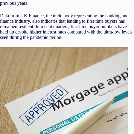
previous years.
Data from UK Finance, the trade body representing the banking and
finance industry, also indicates that lending to first-time buyers has
remained resilient. In recent quarters, first-time buyer numbers have
held up despite higher interest rates compared with the ultra-low levels
seen during the pandemic period.