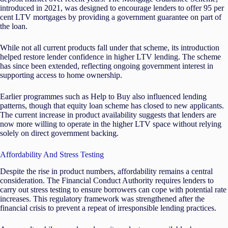
introduced in 2021, was designed to encourage lenders to offer 95 per
cent LTV mortgages by providing a government guarantee on part of
the loan.
While not all current products fall under that scheme, its introduction
helped restore lender confidence in higher LTV lending. The scheme
has since been extended, reflecting ongoing government interest in
supporting access to home ownership.
Earlier programmes such as Help to Buy also influenced lending
patterns, though that equity loan scheme has closed to new applicants.
The current increase in product availability suggests that lenders are
now more willing to operate in the higher LTV space without relying
solely on direct government backing.
Affordability And Stress Testing
Despite the rise in product numbers, affordability remains a central
consideration. The Financial Conduct Authority requires lenders to
carry out stress testing to ensure borrowers can cope with potential rate
increases. This regulatory framework was strengthened after the
financial crisis to prevent a repeat of irresponsible lending practices.