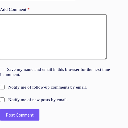
Add Comment
*
Save my name and email in this browser for the next time
I comment.
Notify me of follow-up comments by email.
Notify me of new posts by email.
Post Comment