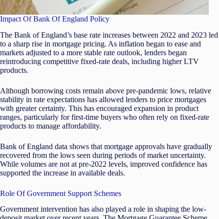
Impact Of Bank Of England Policy
The Bank of England’s base rate increases between 2022 and 2023 led
to a sharp rise in mortgage pricing. As inflation began to ease and
markets adjusted to a more stable rate outlook, lenders began
reintroducing competitive fixed-rate deals, including higher LTV
products.
Although borrowing costs remain above pre-pandemic lows, relative
stability in rate expectations has allowed lenders to price mortgages
with greater certainty. This has encouraged expansion in product
ranges, particularly for first-time buyers who often rely on fixed-rate
products to manage affordability.
Bank of England data shows that mortgage approvals have gradually
recovered from the lows seen during periods of market uncertainty.
While volumes are not at pre-2022 levels, improved confidence has
supported the increase in available deals.
Role Of Government Support Schemes
Government intervention has also played a role in shaping the low-
deposit market over recent years. The Mortgage Guarantee Scheme,