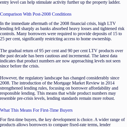
entry level can help stimulate activity further up the property ladder.
Comparison With Post-2008 Conditions
In the immediate aftermath of the 2008 financial crisis, high LTV
lending fell sharply as banks absorbed heavy losses and tightened risk
controls. Many borrowers were required to provide deposits of 15 to
25 per cent, significantly restricting access to home ownership.
The gradual return of 95 per cent and 90 per cent LTV products over
the past decade has been cautious and incremental. The latest data
indicates that product numbers are now approaching levels not seen
since before the crisis.
However, the regulatory landscape has changed considerably since
2008. The introduction of the Mortgage Market Review in 2014
strengthened lending rules, focusing on borrower affordability and
responsible lending. This means that while product numbers may
resemble pre-crisis levels, lending standards remain more robust.
What This Means For First-Time Buyers
For first-time buyers, the key development is choice. A wider range of
products allows borrowers to compare fixed-rate terms, lender