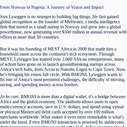
From Norway to Nigeria: A Journey of Vision and Impact
Jorn Lyseggen is no stranger to building big things. He first gained
global recognition as the founder of Meltwater,
a
media intelligence
firm that started as a small startup in Norway and grew into a global
powerhouse, now generating over $500 million in annual revenue with
offices in more than 50 countries.
But it was his founding of MEST Africa in 2008 that made him a
household name across the continent’s tech ecosystem. Through
MEST, Lyseggen has trained over 2,000 African entrepreneurs, many
of whom have gone on to launch groundbreaking startups across
Africa’s tech hubs, from Accra to Nairobi, Lagos to Cape Town. Now,
he’s bringing his vision full circle. With BMONI, Lyseggen wants to
fix one of Africa’s most persistent challenges, the difficulty of moving,
saving, and spending money across borders.
At its core, BMONI is more than a digital wallet, it’s a bridge between
Africa and the global economy. The platform allows users to open
multi-currency accounts, save in U.S. dollars, and spend using virtual
or physical Mastercard debit cards accepted by over 100 million
merchants worldwide. What makes it even more remarkable is what’s
under the hood. Every BMONI transaction is powered by stablecoins,