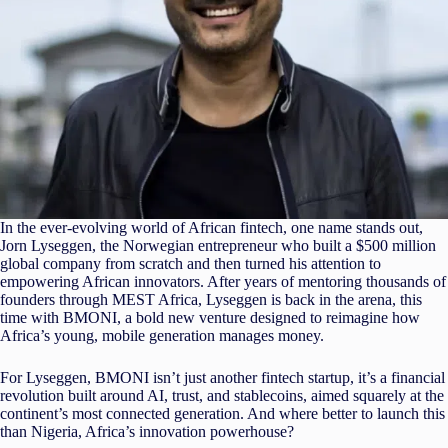
In the ever-evolving world of African fintech, one name stands out,
Jorn Lyseggen, the Norwegian entrepreneur who built a $500 million
global company from scratch and then turned his attention to
empowering African innovators. After years of mentoring thousands of
founders through MEST Africa, Lyseggen is back in the arena, this
time with BMONI, a bold new venture designed to reimagine how
Africa’s young, mobile generation manages money.
For Lyseggen, BMONI isn’t just another fintech startup, it’s a financial
revolution built around AI, trust, and stablecoins, aimed squarely at the
continent’s most connected generation. And where better to launch this
than Nigeria, Africa’s innovation powerhouse?