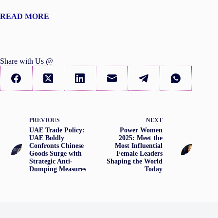
READ MORE
Share with Us @
PREVIOUS
NEXT
UAE Trade Policy:
Power Women
UAE Boldly
2025: Meet the
Confronts Chinese
Most Influential
Goods Surge with
Female Leaders
Strategic Anti-
Shaping the World
Dumping Measures
Today