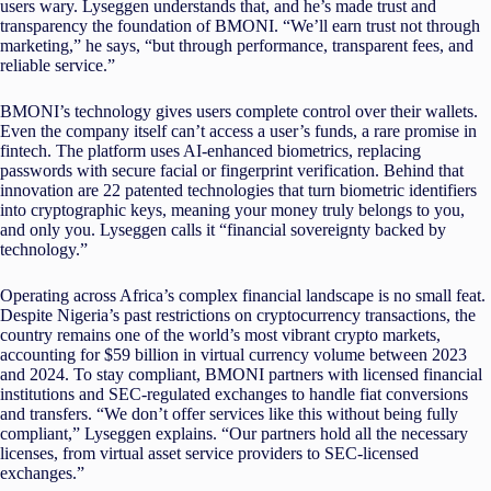
users wary. Lyseggen understands that, and he’s made trust and
transparency the foundation of BMONI. “We’ll earn trust not through
marketing,” he says, “but through performance, transparent fees, and
reliable service.”
BMONI’s technology gives users complete control over their wallets.
Even the company itself can’t access a user’s funds, a rare promise in
fintech. The platform uses AI-enhanced biometrics, replacing
passwords with secure facial or fingerprint verification. Behind that
innovation are 22 patented technologies that turn biometric identifiers
into cryptographic keys, meaning your money truly belongs to you,
and only you. Lyseggen calls it “financial sovereignty backed by
technology.”
Operating across Africa’s complex financial landscape is no small feat.
Despite Nigeria’s past restrictions on cryptocurrency transactions, the
country remains one of the world’s most vibrant crypto markets,
accounting for $59 billion in virtual currency volume between 2023
and 2024. To stay compliant, BMONI partners with licensed financial
institutions and SEC-regulated exchanges to handle fiat conversions
and transfers. “We don’t offer services like this without being fully
compliant,” Lyseggen explains. “Our partners hold all the necessary
licenses, from virtual asset service providers to SEC-licensed
exchanges.”