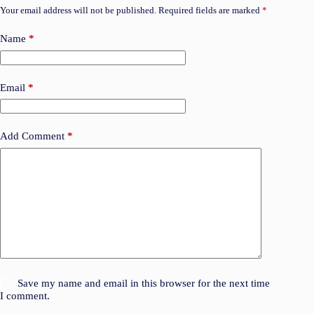
Your email address will not be published.
Required fields are marked
*
Name
*
Email
*
Add Comment
*
Save my name and email in this browser for the next time
I comment.