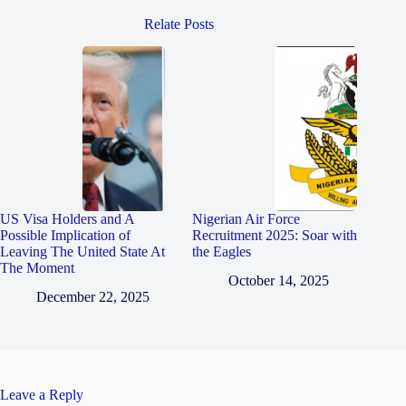
Relate Posts
US Visa Holders and A
Nigerian Air Force
Possible Implication of
Recruitment 2025: Soar with
Leaving The United State At
the Eagles
The Moment
October 14, 2025
December 22, 2025
Leave a Reply