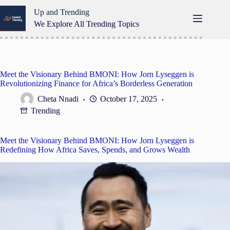
Skip
Up and Trending
to
content
We Explore All Trending Topics
Meet the Visionary Behind BMONI: How Jorn Lyseggen is
Revolutionizing Finance for Africa’s Borderless Generation
Cheta Nnadi
October 17, 2025
Trending
Meet the Visionary Behind BMONI: How Jorn Lyseggen is
Redefining How Africa Saves, Spends, and Grows Wealth