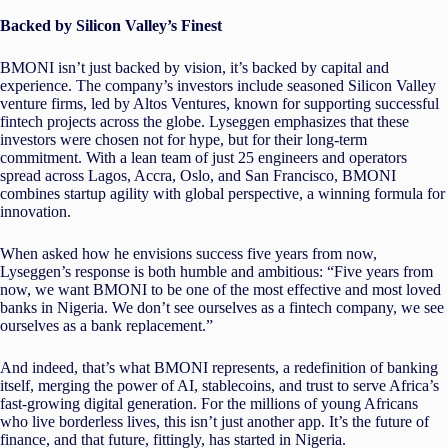
Backed by Silicon Valley’s Finest
BMONI isn’t just backed by vision, it’s backed by capital and
experience. The company’s investors include seasoned Silicon Valley
venture firms, led by Altos Ventures, known for supporting successful
fintech projects across the globe. Lyseggen emphasizes that these
investors were chosen not for hype, but for their long-term
commitment. With a lean team of just 25 engineers and operators
spread across Lagos, Accra, Oslo, and San Francisco, BMONI
combines startup agility with global perspective, a winning formula for
innovation.
When asked how he envisions success five years from now,
Lyseggen’s response is both humble and ambitious: “Five years from
now, we want BMONI to be one of the most effective and most loved
banks in Nigeria. We don’t see ourselves as a fintech company, we see
ourselves as a bank replacement.”
And indeed, that’s what BMONI represents, a redefinition of banking
itself, merging the power of AI, stablecoins, and trust to serve Africa’s
fast-growing digital generation. For the millions of young Africans
who live borderless lives, this isn’t just another app. It’s the future of
finance, and that future, fittingly, has started in Nigeria.