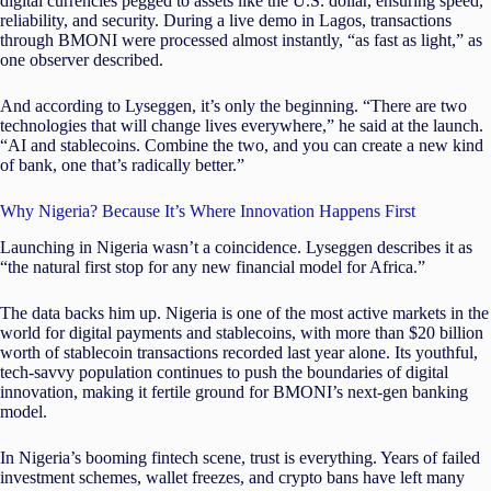
digital currencies pegged to assets like the U.S. dollar, ensuring speed,
reliability, and security. During a live demo in Lagos, transactions
through BMONI were processed almost instantly, “as fast as light,” as
one observer described.
And according to Lyseggen, it’s only the beginning. “There are two
technologies that will change lives everywhere,” he said at the launch.
“AI and stablecoins. Combine the two, and you can create a new kind
of bank, one that’s radically better.”
Why Nigeria? Because It’s Where Innovation Happens First
Launching in Nigeria wasn’t a coincidence. Lyseggen describes it as
“the natural first stop for any new financial model for Africa.”
The data backs him up. Nigeria is one of the most active markets in the
world for digital payments and stablecoins, with more than $20 billion
worth of stablecoin transactions recorded last year alone. Its youthful,
tech-savvy population continues to push the boundaries of digital
innovation, making it fertile ground for BMONI’s next-gen banking
model.
In Nigeria’s booming fintech scene, trust is everything. Years of failed
investment schemes, wallet freezes, and crypto bans have left many